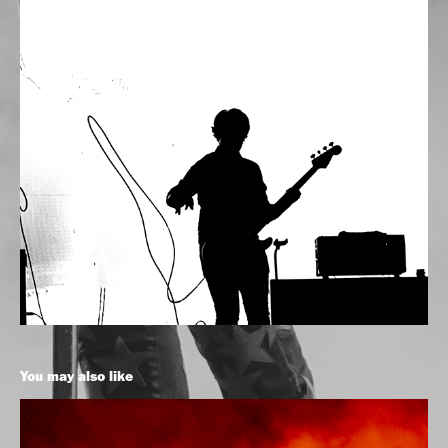
You may also like