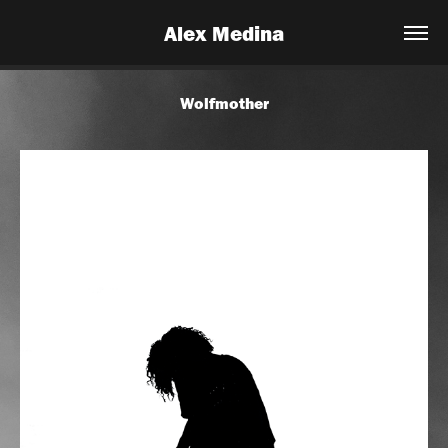
Alex Medina
Wolfmother