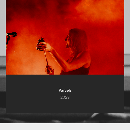
Parcels
2023
Powered by
Adobe Portfolio