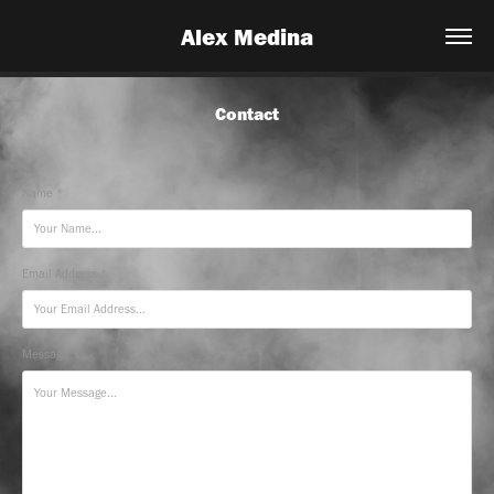
Alex Medina
Contact
Name *
Email Address *
Message *