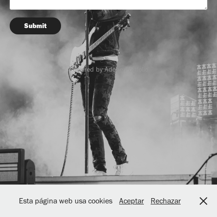
Submit
Powered by
Adobe Portfolio
Esta página web usa cookies
Aceptar
Rechazar