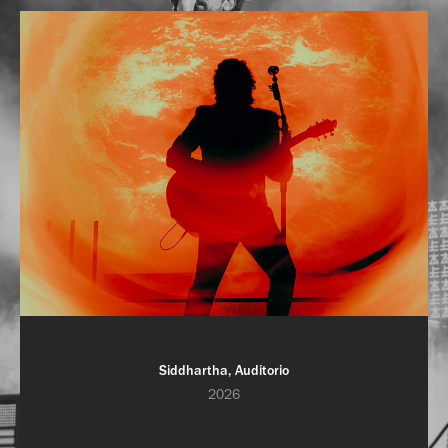
Siddhartha, Auditorio
2026