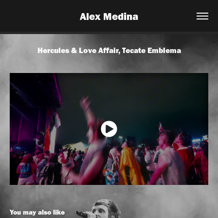
Alex Medina
Hercules & Love Affair, Tecate Emblema
You may also like