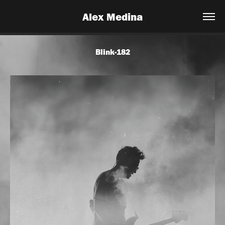
Alex Medina
Blink-182