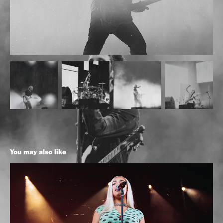
You may also like